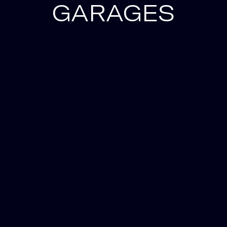
GARAGES