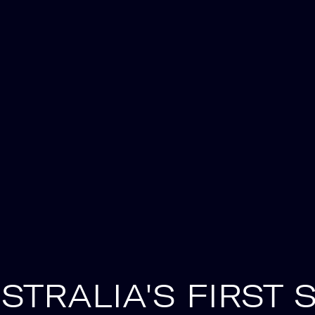
STRALIA'S FIRST 