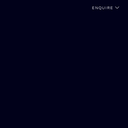
ENQUIRE